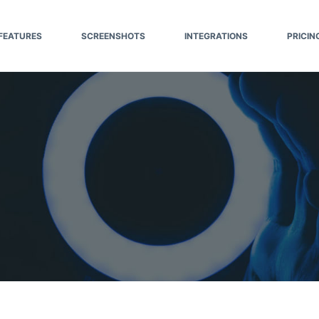
FEATURES
SCREENSHOTS
INTEGRATIONS
PRICIN