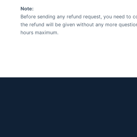
Note:
Before sending any refund request, you need to con
the refund will be given without any more questio
hours maximum.