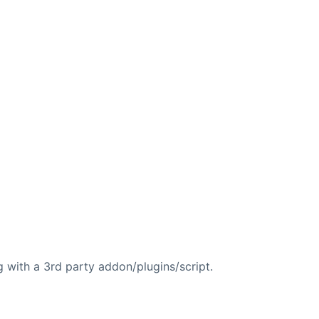
.
g with a 3rd party addon/plugins/script.