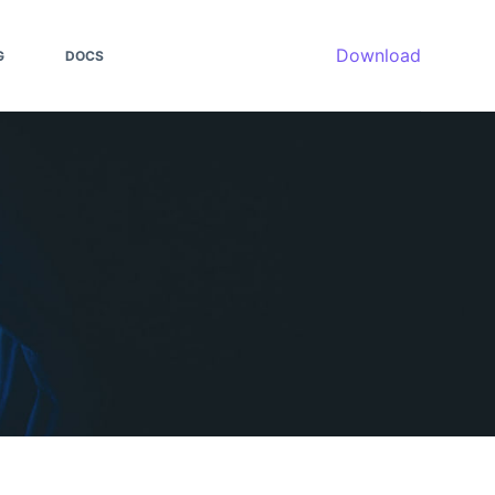
Download
G
DOCS