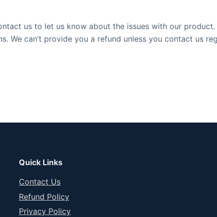
tact us to let us know about the issues with our product. I
ns. We can’t provide you a refund unless you contact us re
Quick Links
Contact Us
Refund Policy
Privacy Policy