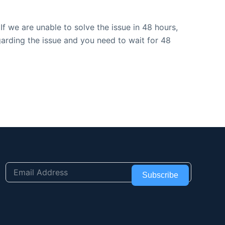
f we are unable to solve the issue in 48 hours,
garding the issue and you need to wait for 48
Subscribe