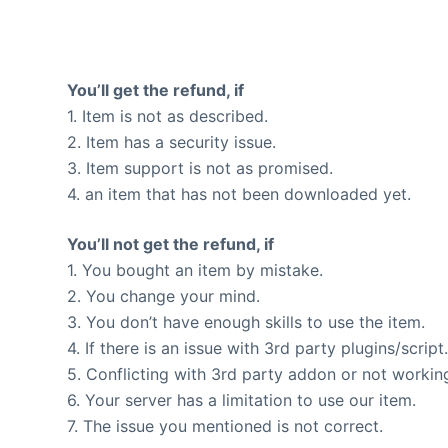
You’ll get the refund, if
1. Item is not as described.
2. Item has a security issue.
3. Item support is not as promised.
4. an item that has not been downloaded yet.
You’ll not get the refund, if
1. You bought an item by mistake.
2. You change your mind.
3. You don’t have enough skills to use the item.
4. If there is an issue with 3rd party plugins/script
5. Conflicting with 3rd party addon or not workin
6. Your server has a limitation to use our item.
7. The issue you mentioned is not correct.