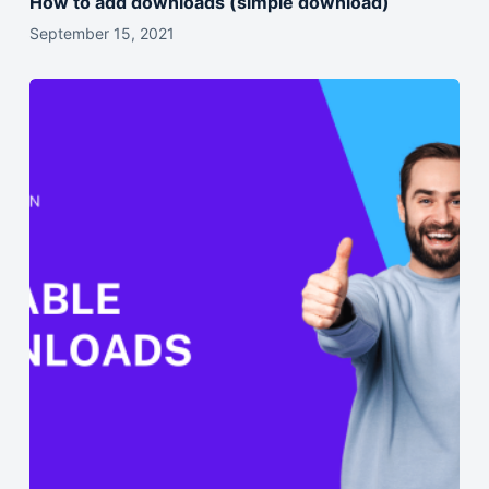
How to add downloads (simple download)
September 15, 2021