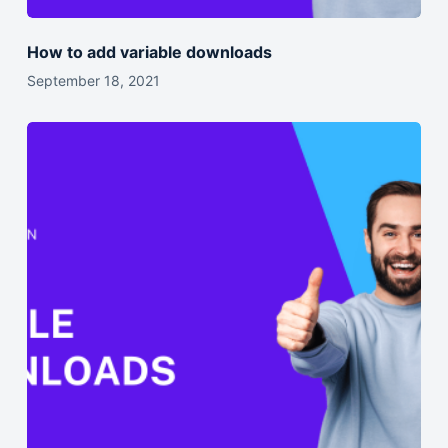
How to add variable downloads
September 18, 2021