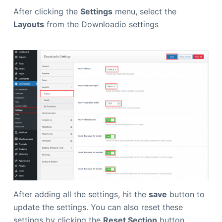
After clicking the
Settings
menu, select the
Layouts
from the Downloadio settings
After adding all the settings, hit the
save
button to
update the settings. You can also reset these
settings by clicking the
Reset Section
button.