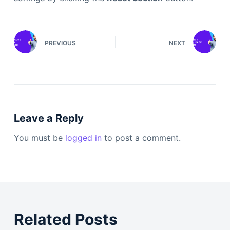
PREVIOUS
NEXT
Leave a Reply
You must be
logged in
to post a comment.
Related Posts