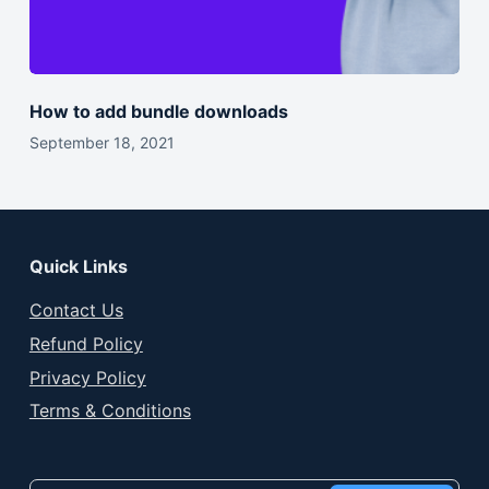
How to add bundle downloads
September 18, 2021
Quick Links
Contact Us
Refund Policy
Privacy Policy
Terms & Conditions