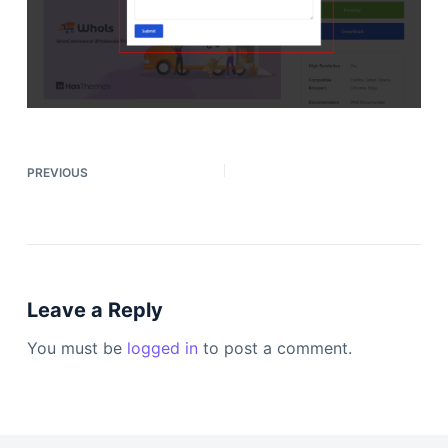
PREVIOUS
Leave a Reply
You must be
logged in
to post a comment.