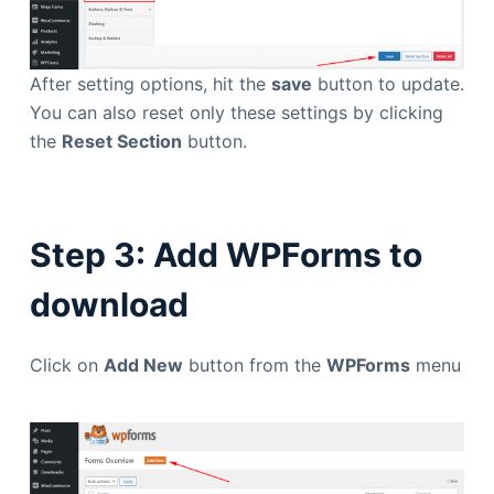
After setting options, hit the
save
button to update.
You can also reset only these settings by clicking
the
Reset Section
button.
Step 3: Add WPForms to
download
Click on
Add New
button from the
WPForms
menu