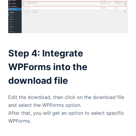
Step 4: Integrate
WPForms into the
download file
Edit the download, then click on the download file
and select the WPForms option.
After that, you will get an option to select specific
WPForms.