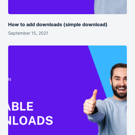
How to add downloads (simple download)
September 15, 2021