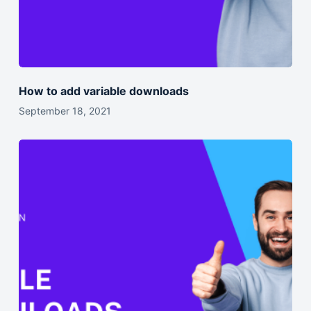
How to add variable downloads
September 18, 2021