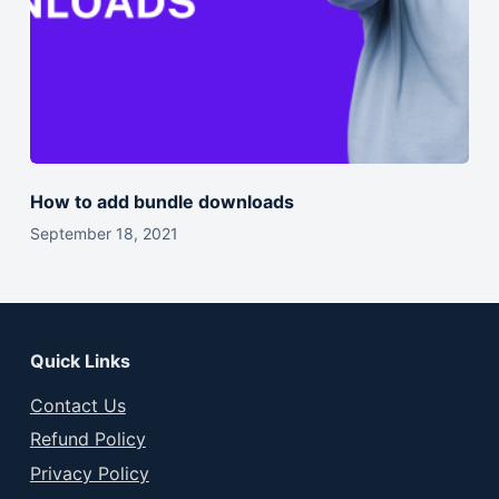
How to add bundle downloads
September 18, 2021
Quick Links
Contact Us
Refund Policy
Privacy Policy