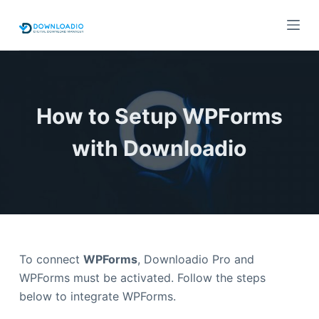
S
k
i
p
t
o
How to Setup WPForms
c
with Downloadio
o
n
t
e
n
t
To connect
WPForms
, Downloadio Pro and
WPForms must be activated. Follow the steps
below to integrate WPForms.