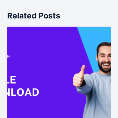
Related Posts