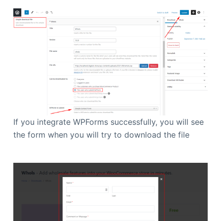
If you integrate WPForms successfully, you will see
the form when you will try to download the file