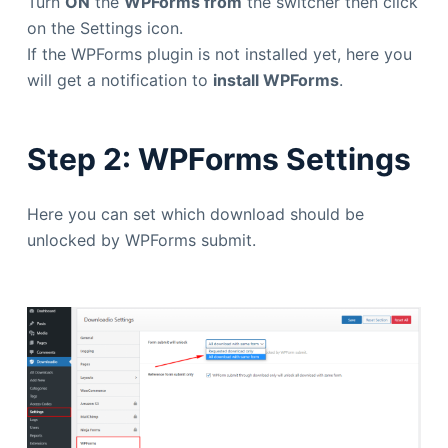
Turn
ON
the
WPForms from
the switcher then click
on the Settings icon.
If the WPForms plugin is not installed yet, here you
will get a notification to
install WPForms
.
Step 2: WPForms Settings
Here you can set which download should be
unlocked by WPForms submit.