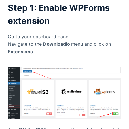
Step 1: Enable WPForms
extension
Go to your dashboard panel
Navigate to the
Downloadio
menu and click on
Extensions